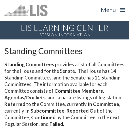
Menu
LIS LEARNING CENTER
SESSION INFORMATION
Standing Committees
Standing Committees
provides a list of all Committees
for the House and for the Senate. The House has 14
Standing Committees, and the Senate has 11 Standing
Committees. The information available for each
Committee consists of
Committee Members
,
Agendas/Dockets
, and separate listings of legislation
Referred
to the Committee, currently
In Committee
,
currently
In Subcommittee
,
Reported Out
of the
Committee,
Continued
by the Committee to the next
Regular Session, and
Failed
.