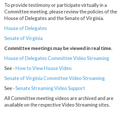
To provide testimony or participate virtually in a
Committee meeting, please review the policies of the
House of Delegates and the Senate of Virginia.
House of Delegates
Senate of Virginia
Committee meetings may be viewed in real time.
House of Delegates Committee Video Streaming
See -
How to View House Video
Senate of Virginia Committee Video Streaming
See -
Senate Streaming Video Support
All Committee meeting videos are archived and are
available on the respective Video Streaming sites.